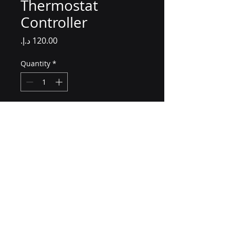
Thermostat
Controller
Price
Quantity
*
Add to Cart
A programmable thermostat 
controller for efficient energy 
management.