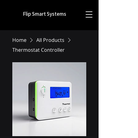
Flip Smart Systems
Home
All Products
Thermostat Controller