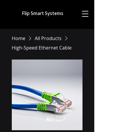
Flip Smart Systems
Home
All Products
High-Speed Ethernet Cable