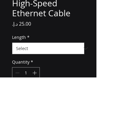
High-Speed
Ethernet Cable
Price
Length
*
Quantity
*
Add to Cart
A durable and flexible high-
speed Ethernet cable for 
reliable networking.