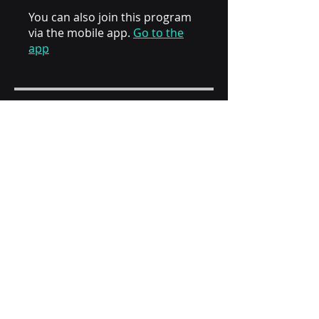
You can also join this program
via the mobile app.
Go to the
app
Instructors
Nour Al Daim
Price
AED 40.00
Share