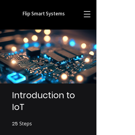
Flip Smart Systems
Introduction to
IoT
25
Steps
25 Steps