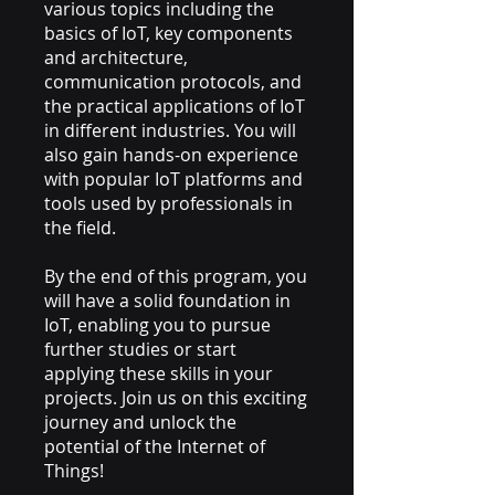
various topics including the
basics of IoT, key components
and architecture,
communication protocols, and
the practical applications of IoT
in different industries. You will
also gain hands-on experience
with popular IoT platforms and
tools used by professionals in
the field.
By the end of this program, you
will have a solid foundation in
IoT, enabling you to pursue
further studies or start
applying these skills in your
projects. Join us on this exciting
journey and unlock the
potential of the Internet of
Things!