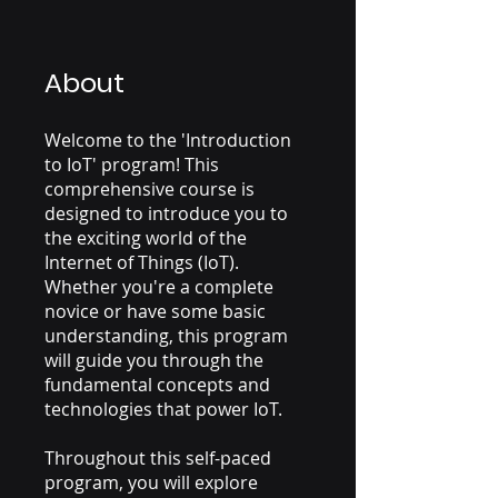
About
Welcome to the 'Introduction
to IoT' program! This
comprehensive course is
designed to introduce you to
the exciting world of the
Internet of Things (IoT).
Whether you're a complete
novice or have some basic
understanding, this program
will guide you through the
fundamental concepts and
technologies that power IoT.
Throughout this self-paced
program, you will explore